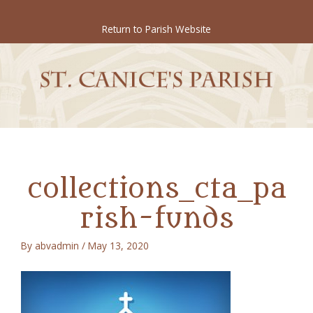
Skip
to
Return to Parish Website
content
collections_cta_pa
rish-funds
By
abvadmin
/
May 13, 2020