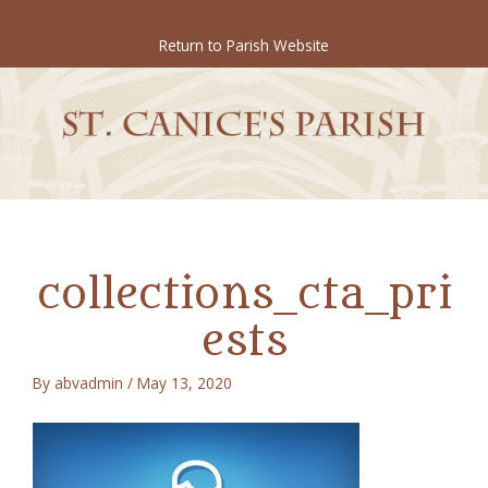
Skip
to
Return to Parish Website
content
collections_cta_pri
ests
By
abvadmin
/
May 13, 2020