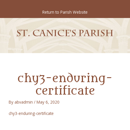
Skip
to
Return to Parish Website
content
chy3-enduring-
certificate
By
abvadmin
/
May 6, 2020
chy3-enduring-certificate